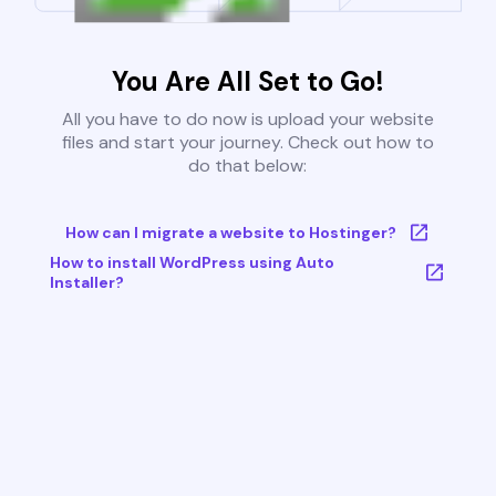
You Are All Set to Go!
All you have to do now is upload your website
files and start your journey. Check out how to
do that below:
How can I migrate a website to Hostinger?
How to install WordPress using Auto
Installer?